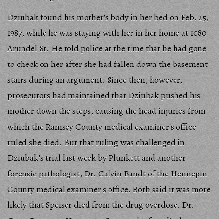
Dziubak found his mother's body in her bed on Feb. 25,
1987, while he was staying with her in her home at 1080
Arundel St. He told police at the time that he had gone
to check on her after she had fallen down the basement
stairs during an argument. Since then, however,
prosecutors had maintained that Dziubak pushed his
mother down the steps, causing the head injuries from
which the Ramsey County medical examiner's office
ruled she died. But that ruling was challenged in
Dziubak's trial last week by Plunkett and another
forensic pathologist, Dr. Calvin Bandt of the Hennepin
County medical examiner's office. Both said it was more
likely that Speiser died from the drug overdose. Dr.