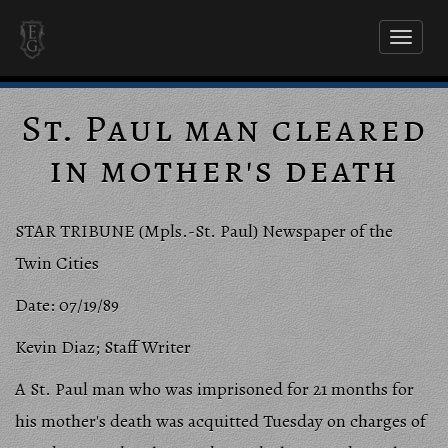
Toggl
naviga
St. Paul man cleared
in mother's death
STAR TRIBUNE (Mpls.-St. Paul) Newspaper of the
Twin Cities
Date: 07/19/89
Kevin Diaz; Staff Writer
A St. Paul man who was imprisoned for 21 months for
his mother's death was acquitted Tuesday on charges of