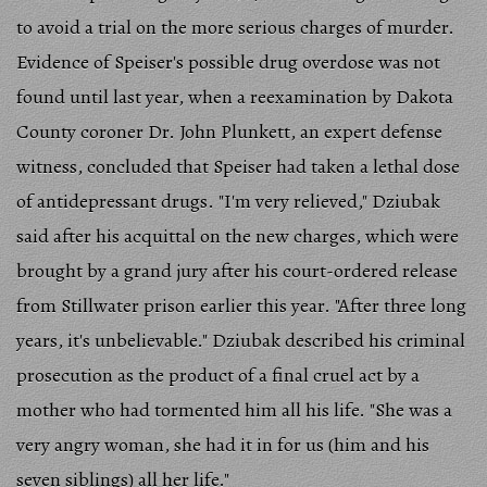
to avoid a trial on the more serious charges of murder.
Evidence of Speiser's possible drug overdose was not
found until last year, when a reexamination by Dakota
County coroner Dr. John Plunkett, an expert defense
witness, concluded that Speiser had taken a lethal dose
of antidepressant drugs. "I'm very relieved," Dziubak
said after his acquittal on the new charges, which were
brought by a grand jury after his court-ordered release
from Stillwater prison earlier this year. "After three long
years, it's unbelievable." Dziubak described his criminal
prosecution as the product of a final cruel act by a
mother who had tormented him all his life. "She was a
very angry woman, she had it in for us (him and his
seven siblings) all her life."