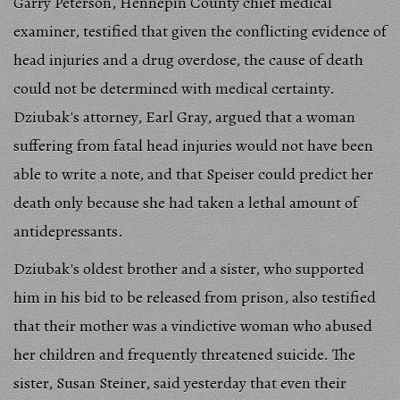
Garry Peterson, Hennepin County chief medical
examiner, testified that given the conflicting evidence of
head injuries and a drug overdose, the cause of death
could not be determined with medical certainty.
Dziubak's attorney, Earl Gray, argued that a woman
suffering from fatal head injuries would not have been
able to write a note, and that Speiser could predict her
death only because she had taken a lethal amount of
antidepressants.
Dziubak's oldest brother and a sister, who supported
him in his bid to be released from prison, also testified
that their mother was a vindictive woman who abused
her children and frequently threatened suicide. The
sister, Susan Steiner, said yesterday that even their