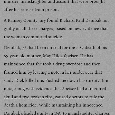
murder, manslaughter and assault that were brought
after his release from prison.
A Ramsey County jury found Richard Paul Dziubak not
guilty on all three charges, based on new evidence that
the woman committed suicide.
Dziubak, 36, had been on trial for the 1987 death of his
65-year-old mother, May Hilda Speiser. He has
maintained that she took a drug overdose and then
framed him by leaving a note in her underwear that
said, "Dick killed me. Pushed me down basement." The
note, along with evidence that Speiser had a fractured
skull and two broken ribs, caused doctors to rule the
death a homicide. While maintaining his innocence,
Dziubak pleaded guilty in 1987 to manslaughter charges