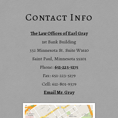
Contact Info
The Law Offices of Earl Gray
1st Bank Building
332 Minnesota St. Suite W1610
Saint Paul, Minnesota 55101
Phone:
651-223-5175
Fax: 651-223-5179
Cell: 612-801-9379
Email Mr. Gray