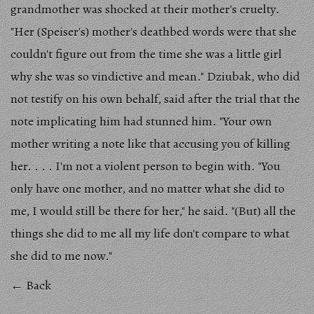
grandmother was shocked at their mother's cruelty.
"Her (Speiser's) mother's deathbed words were that she
couldn't figure out from the time she was a little girl
why she was so vindictive and mean." Dziubak, who did
not testify on his own behalf, said after the trial that the
note implicating him had stunned him. "Your own
mother writing a note like that accusing you of killing
her. . . . I'm not a violent person to begin with. "You
only have one mother, and no matter what she did to
me, I would still be there for her," he said. "(But) all the
things she did to me all my life don't compare to what
she did to me now."
← Back